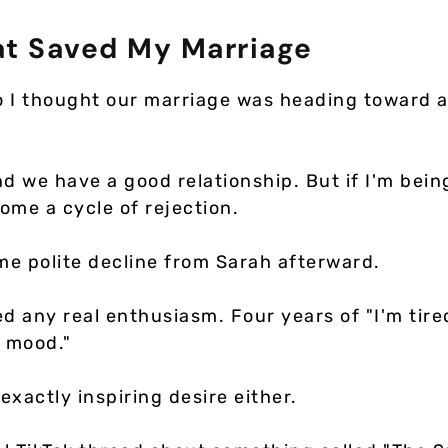
at Saved My Marriage
o I thought our marriage was heading toward 
nd we have a good relationship. But if I'm bein
ome a cycle of rejection.
e polite decline from Sarah afterward.
d any real enthusiasm. Four years of "I'm tire
e mood."
 exactly inspiring desire either.