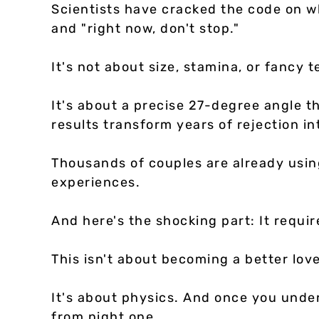
Scientists have cracked the code on 
and "right now, don't stop."
It's not about size, stamina, or fancy 
It's about a precise 27-degree angle 
results transform years of rejection in
Thousands of couples are already usin
experiences.
And here's the shocking part: It require
This isn't about becoming a better lov
It's about physics. And once you unders
from night one.