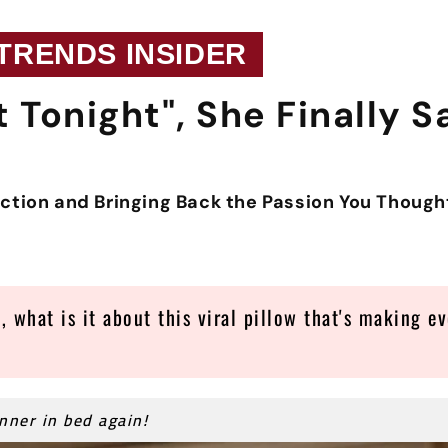
 TRENDS INSIDER
t Tonight", She Finally S
ection and Bringing Back the Passion You Thoug
, what is it about this viral pillow that's making ev
inner in bed again!