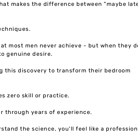
what makes the difference between "maybe lat
techniques.
that most men never achieve - but when they d
to genuine desire.
g this discovery to transform their bedroom
s zero skill or practice.
er through years of experience.
tand the science, you'll feel like a profession