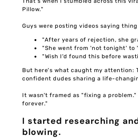
That's when I stumbled across this vir
Pillow."
Guys were posting videos saying things
"After years of rejection, she g
"She went from 'not tonight' to 
"Wish I'd found this before wast
But here's what caught my attention:
confident dudes sharing a life-changi
It wasn't framed as "fixing a problem."
forever."
I started researching a
blowing.