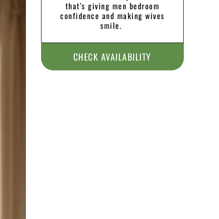
that's giving men bedroom
confidence and making wives
smile.
CHECK AVAILABILITY