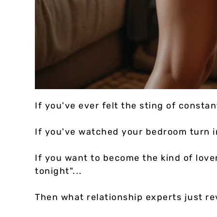
If you've ever felt the sting of constan
If you've watched your bedroom turn in
If you want to become the kind of love
tonight"...
Then what relationship experts just re