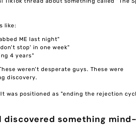
al TikTok thread about something called "The 
 like:
rabbed ME last night"
'don't stop' in one week"
ing 4 years"
 These weren't desperate guys. These were
ng discovery.
 It was positioned as "ending the rejection cyc
nd discovered something mind