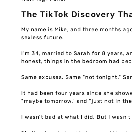
The TikTok Discovery Th
My name is Mike, and three months ag
sexless future.
I'm 34, married to Sarah for 8 years, a
honest, things in the bedroom had bec
Same excuses. Same "not tonight." Sam
It had been four years since she showe
"maybe tomorrow," and "just not in th
I wasn't bad at what I did. But I wasn't