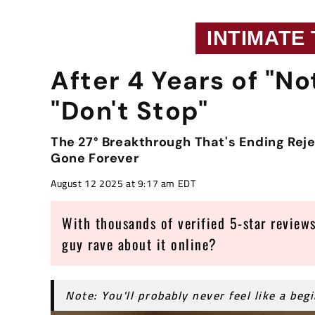
INTIMATE
After 4 Years of "No
"Don't Stop"
The 27° Breakthrough That's Ending Rej
Gone Forever
August 12 2025 at 9:17 am EDT
With thousands of verified 5-star reviews
guy rave about it online?
Note: You'll probably never feel like a beg