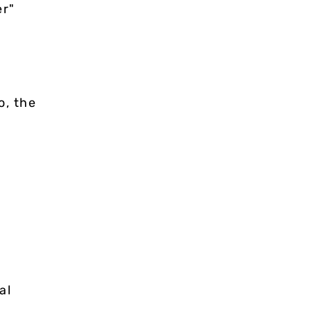
er"
o, the
al