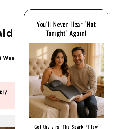
You'll Never Hear "Not
aid
Tonight" Again!
ht Was
ery
Get the viral The Spark Pillow