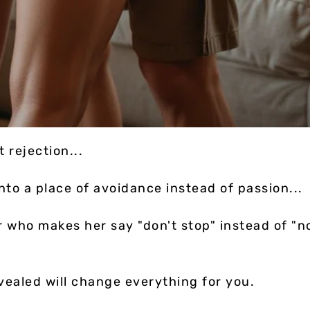
t rejection...
to a place of avoidance instead of passion...
r who makes her say "don't stop" instead of "n
vealed will change everything for you.